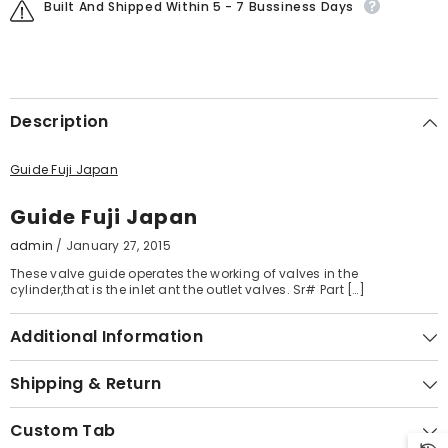
Built And Shipped Within 5 - 7 Bussiness Days
Description
Guide Fuji Japan
Guide Fuji Japan
admin
/
January 27, 2015
These valve guide operates the working of valves in the
cylinder,that is the inlet ant the outlet valves. Sr# Part […]
Additional Information
Shipping & Return
Custom Tab