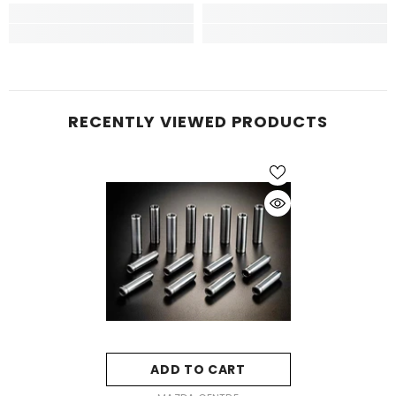
RECENTLY VIEWED PRODUCTS
ADD TO CART