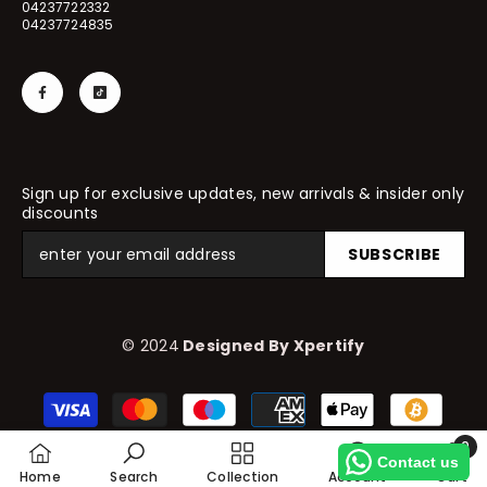
04237722332
04237724835
Sign up for exclusive updates, new arrivals & insider only
discounts
SUBSCRIBE
© 2024
Designed By Xpertify
Payment
methods
0
Contact us
0
Home
Search
Collection
Account
Cart