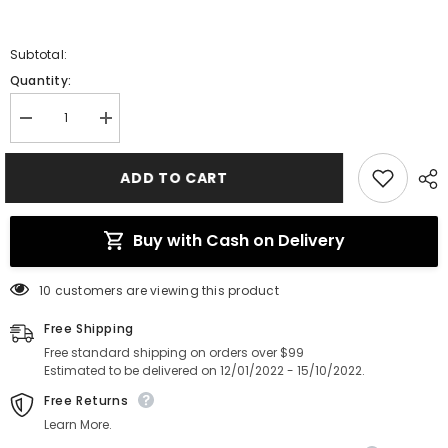
Subtotal:
Quantity:
Decrease
Increase
quantity
quantity
for
for
Guide
Guide
ADD TO CART
Fuji
Fuji
Japan
Japan
Buy with Cash on Delivery
112 customers are viewing this product
Free Shipping
Free standard shipping on orders over $99
Estimated to be delivered on 12/01/2022 - 15/10/2022.
Free Returns
Learn More.