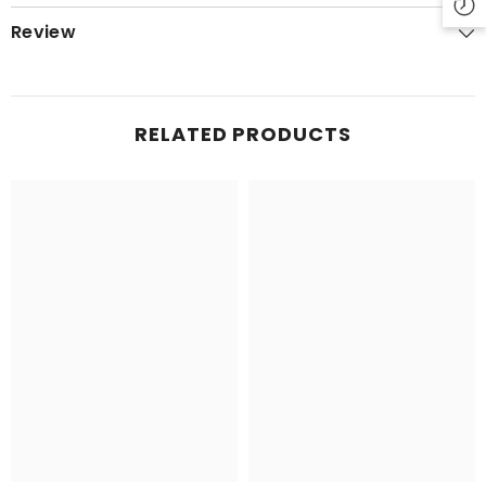
Review
RELATED PRODUCTS