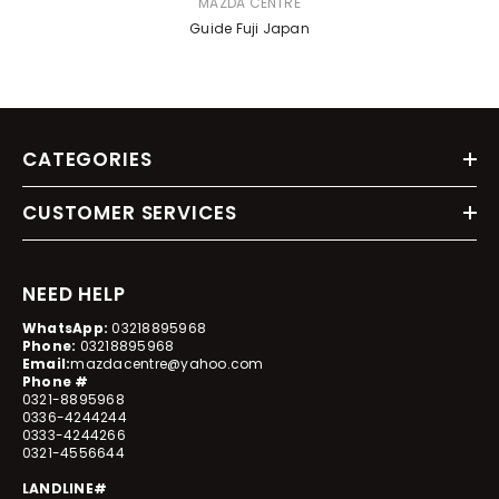
VENDOR:
MAZDA CENTRE
Guide Fuji Japan
CATEGORIES
CUSTOMER SERVICES
NEED HELP
WhatsApp:
03218895968
Phone:
03218895968
Email:
mazdacentre@yahoo.com
Phone #
0321-8895968
0336-4244244
0333-4244266
0321-4556644
LANDLINE#