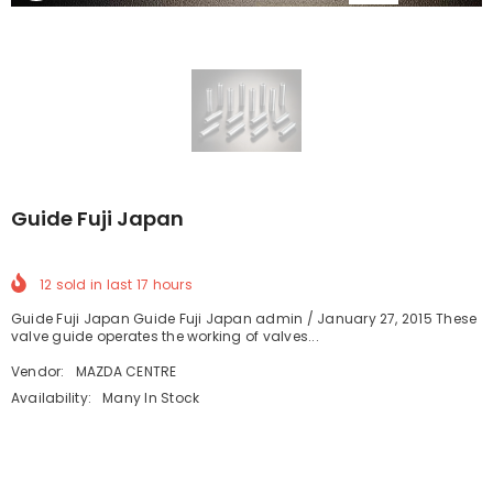
Guide Fuji Japan
12
sold in last
17
hours
Guide Fuji Japan Guide Fuji Japan admin / January 27, 2015 These
valve guide operates the working of valves...
Vendor:
MAZDA CENTRE
Availability:
Many In Stock